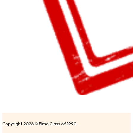
Copyright 2026 © Elmo Class of 1990