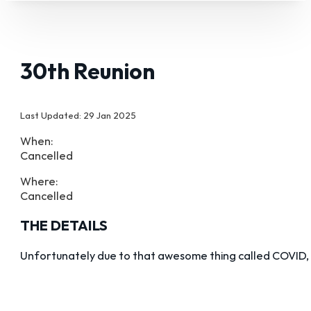
30th Reunion
Last Updated: 29 Jan 2025
When:
Cancelled
Where:
Cancelled
THE DETAILS
Unfortunately due to that awesome thing called COVID, 