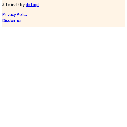
Site built by
detagli
Privacy Policy
Disclaimer